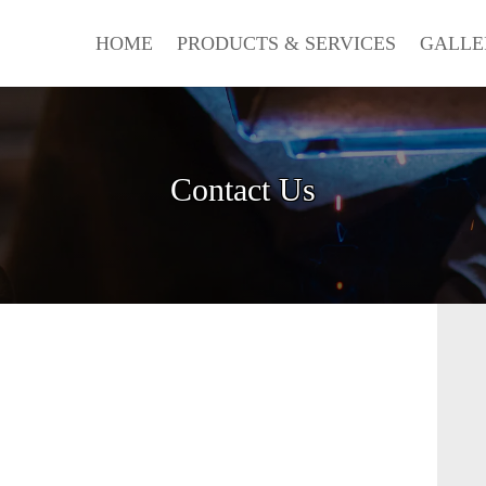
HOME
PRODUCTS & SERVICES
GALLE
Contact Us