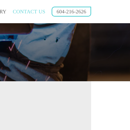
RY
CONTACT US
604-216-2626
604-216-2626