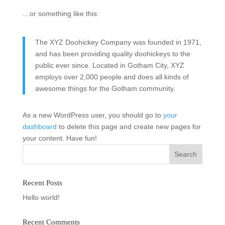
…or something like this:
The XYZ Doohickey Company was founded in 1971,
and has been providing quality doohickeys to the
public ever since. Located in Gotham City, XYZ
employs over 2,000 people and does all kinds of
awesome things for the Gotham community.
As a new WordPress user, you should go to
your
dashboard
to delete this page and create new pages for
your content. Have fun!
Recent Posts
Hello world!
Recent Comments