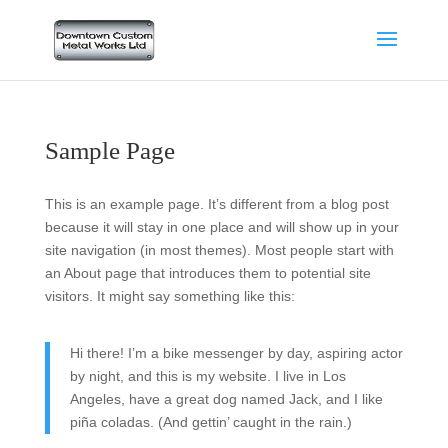
Sample Page
This is an example page. It’s different from a blog post
because it will stay in one place and will show up in your
site navigation (in most themes). Most people start with
an About page that introduces them to potential site
visitors. It might say something like this:
Hi there! I’m a bike messenger by day, aspiring actor
by night, and this is my website. I live in Los
Angeles, have a great dog named Jack, and I like
piña coladas. (And gettin’ caught in the rain.)