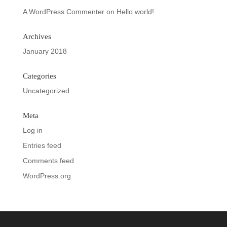
A WordPress Commenter
on
Hello world!
Archives
January 2018
Categories
Uncategorized
Meta
Log in
Entries feed
Comments feed
WordPress.org