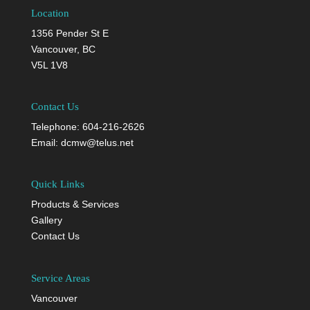
Location
1356 Pender St E
Vancouver, BC
V5L 1V8
Contact Us
Telephone:
604-216-2626
Email:
dcmw@telus.net
Quick Links
Products & Services
Gallery
Contact Us
Service Areas
Vancouver